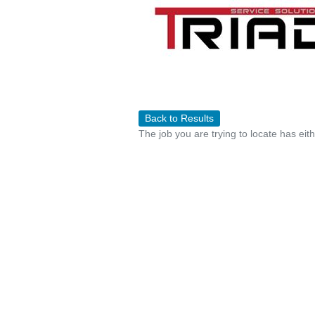
Back to Results
The job you are trying to locate has eit