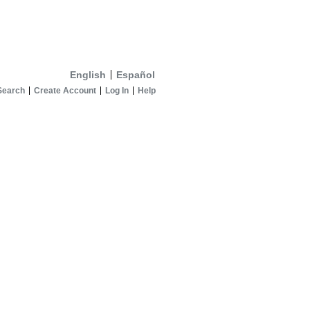
English
Español
Search
Create Account
Log In
Help