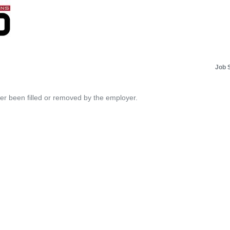
Job 
her been filled or removed by the employer.