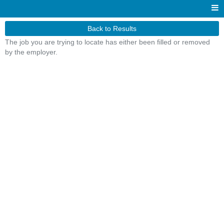
Back to Results
The job you are trying to locate has either been filled or removed
by the employer.