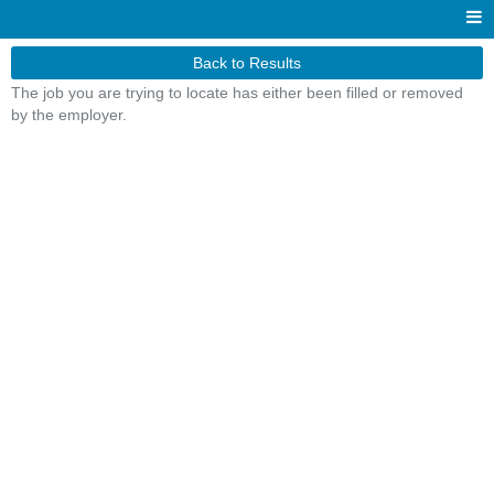
Back to Results
The job you are trying to locate has either been filled or removed
by the employer.