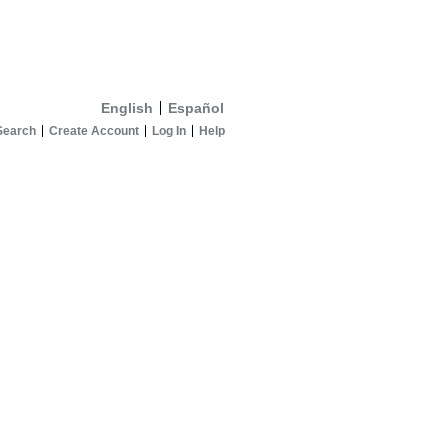
English
Español
Search
Create Account
Log In
Help