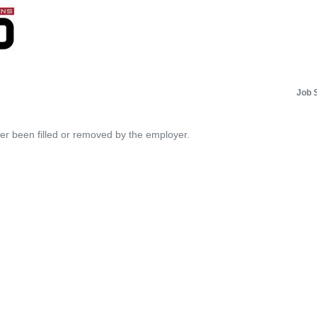
Job 
her been filled or removed by the employer.