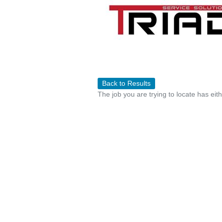
Back to Results
The job you are trying to locate has eit