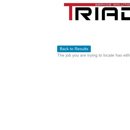
Back to Results
The job you are trying to locate has eit