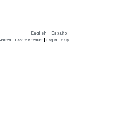
English
Español
Search
Create Account
Log In
Help