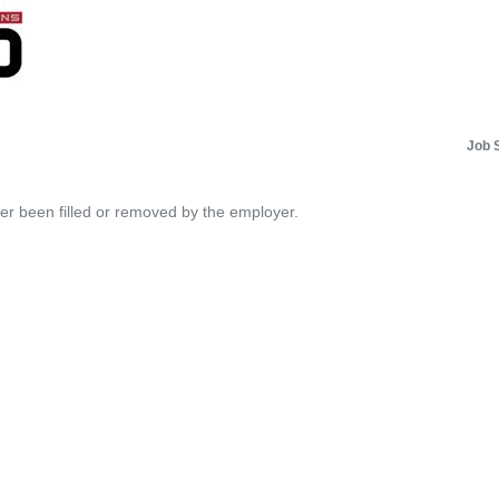
Job 
her been filled or removed by the employer.