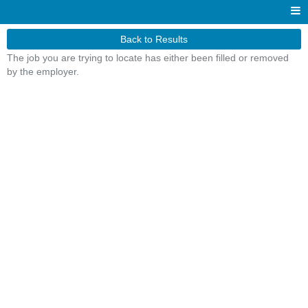
Back to Results
The job you are trying to locate has either been filled or removed
by the employer.