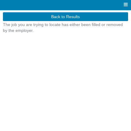
Back to Results
The job you are trying to locate has either been filled or removed
by the employer.