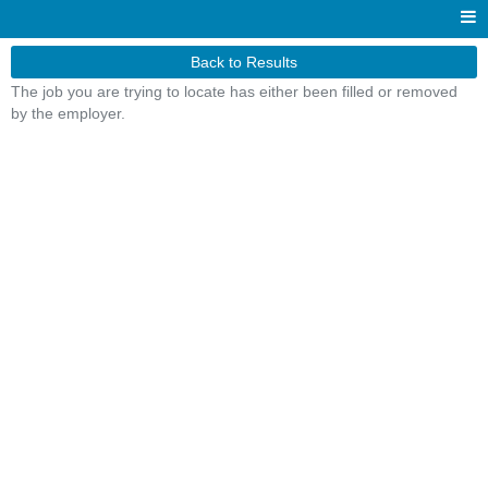
Back to Results
The job you are trying to locate has either been filled or removed
by the employer.