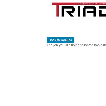
Back to Results
The job you are trying to locate has eit