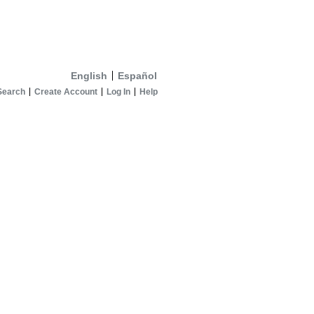
English
Español
Search
Create Account
Log In
Help