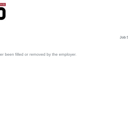
Job 
her been filled or removed by the employer.