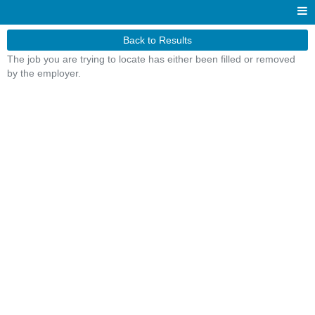
Back to Results
The job you are trying to locate has either been filled or removed
by the employer.