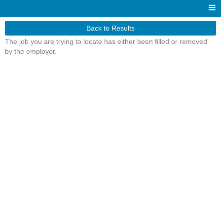
Back to Results
The job you are trying to locate has either been filled or removed
by the employer.