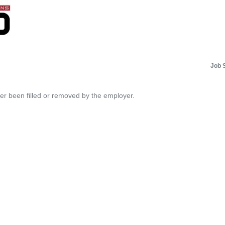
Job 
her been filled or removed by the employer.