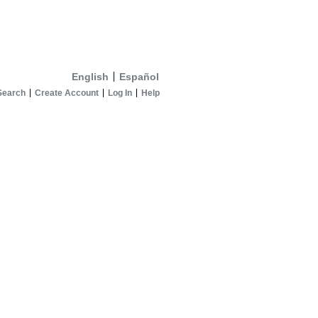
English
Español
Search
Create Account
Log In
Help