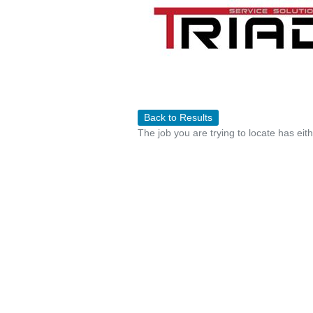
Back to Results
The job you are trying to locate has eit