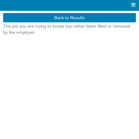
Back to Results
The job you are trying to locate has either been filled or removed
by the employer.