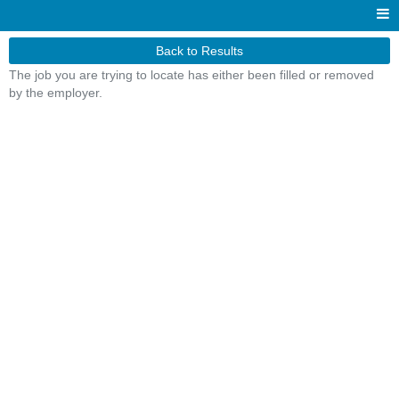
Back to Results
The job you are trying to locate has either been filled or removed
by the employer.