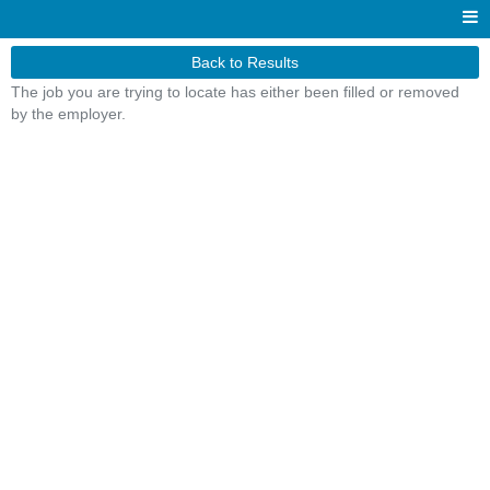
Back to Results
The job you are trying to locate has either been filled or removed
by the employer.