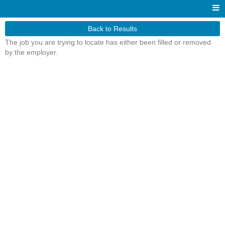
Back to Results
The job you are trying to locate has either been filled or removed
by the employer.