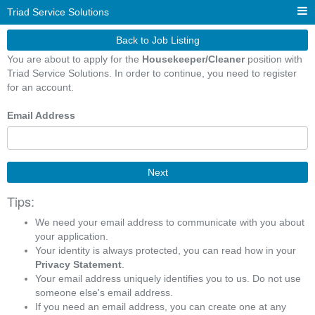
Triad Service Solutions
Back to Job Listing
You are about to apply for the
Housekeeper/Cleaner
position with
Triad Service Solutions. In order to continue, you need to register
for an account.
Email Address
Next
Tips:
We need your email address to communicate with you about
your application.
Your identity is always protected, you can read how in your
Privacy Statement
.
Your email address uniquely identifies you to us. Do not use
someone else's email address.
If you need an email address, you can create one at any