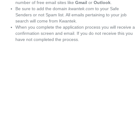
number of free email sites like
Gmail
or
Outlook
.
Be sure to add the domain
kwantek.com
to your Safe
Senders or not Spam list. All emails pertaining to your job
search will come from Kwantek.
When you complete the application process you will receive a
confirmation screen and email. If you do not receive this you
have not completed the process.