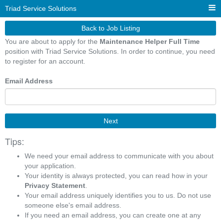
Triad Service Solutions
Back to Job Listing
You are about to apply for the
Maintenance Helper Full Time
position with Triad Service Solutions. In order to continue, you need
to register for an account.
Email Address
Next
Tips:
We need your email address to communicate with you about
your application.
Your identity is always protected, you can read how in your
Privacy Statement
.
Your email address uniquely identifies you to us. Do not use
someone else's email address.
If you need an email address, you can create one at any