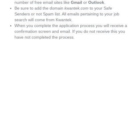
number of free email sites like
Gmail
or
Outlook
.
Be sure to add the domain
kwantek.com
to your Safe
Senders or not Spam list. All emails pertaining to your job
search will come from Kwantek.
When you complete the application process you will receive a
confirmation screen and email. If you do not receive this you
have not completed the process.