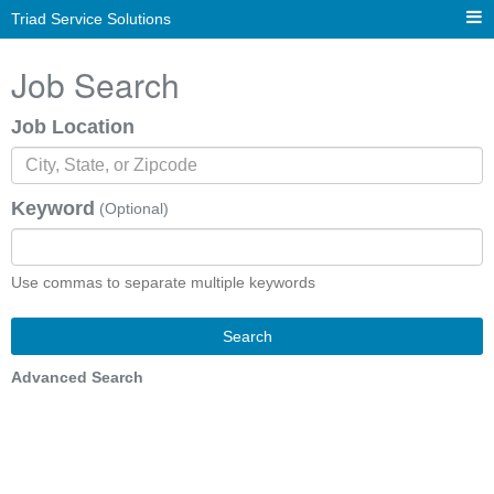
Triad Service Solutions
Job Search
Job Location
Keyword
(Optional)
Use commas to separate multiple keywords
Search
Advanced Search