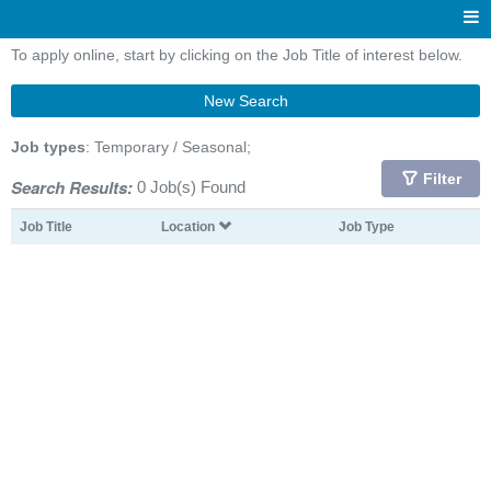
To apply online, start by clicking on the Job Title of interest below.
New Search
Job types
: Temporary / Seasonal;
Filter
Search Results:
0 Job(s) Found
Job Title
Location
Job Type