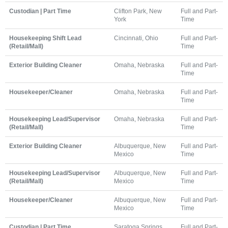
Custodian | Part Time
Clifton Park, New
Full and Part-
York
Time
Housekeeping Shift Lead
Cincinnati, Ohio
Full and Part-
(Retail/Mall)
Time
Exterior Building Cleaner
Omaha, Nebraska
Full and Part-
Time
Housekeeper/Cleaner
Omaha, Nebraska
Full and Part-
Time
Housekeeping Lead/Supervisor
Omaha, Nebraska
Full and Part-
(Retail/Mall)
Time
Exterior Building Cleaner
Albuquerque, New
Full and Part-
Mexico
Time
Housekeeping Lead/Supervisor
Albuquerque, New
Full and Part-
(Retail/Mall)
Mexico
Time
Housekeeper/Cleaner
Albuquerque, New
Full and Part-
Mexico
Time
Custodian | Part Time
Saratoga Springs,
Full and Part-