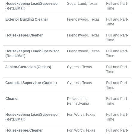
Housekeeping Lead/Supervisor
Sugar Land, Texas
Full and Part-
(Retail/Mall)
Time
Exterior Building Cleaner
Friendswood, Texas
Full and Part-
Time
Housekeeper/Cleaner
Friendswood, Texas
Full and Part-
Time
Housekeeping Lead/Supervisor
Friendswood, Texas
Full and Part-
(Retail/Mall)
Time
Janitor/Custodian (Outlets)
Cypress, Texas
Full and Part-
Time
Custodial Supervisor (Outlets)
Cypress, Texas
Full and Part-
Time
Cleaner
Philadelphia,
Full and Part-
Pennsylvania
Time
Housekeeping Lead/Supervisor
Fort Worth, Texas
Full and Part-
(Retail/Mall)
Time
Housekeeper/Cleaner
Fort Worth, Texas
Full and Part-