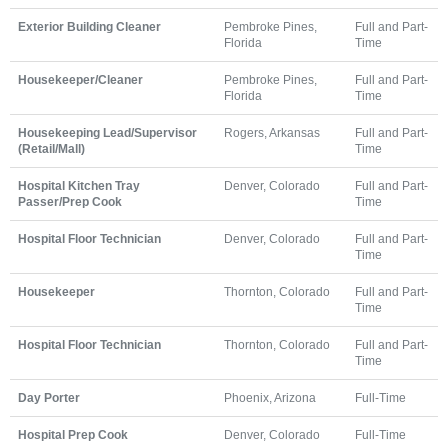
Exterior Building Cleaner
Pembroke Pines,
Full and Part-
Florida
Time
Housekeeper/Cleaner
Pembroke Pines,
Full and Part-
Florida
Time
Housekeeping Lead/Supervisor
Rogers, Arkansas
Full and Part-
(Retail/Mall)
Time
Hospital Kitchen Tray
Denver, Colorado
Full and Part-
Passer/Prep Cook
Time
Hospital Floor Technician
Denver, Colorado
Full and Part-
Time
Housekeeper
Thornton, Colorado
Full and Part-
Time
Hospital Floor Technician
Thornton, Colorado
Full and Part-
Time
Day Porter
Phoenix, Arizona
Full-Time
Hospital Prep Cook
Denver, Colorado
Full-Time