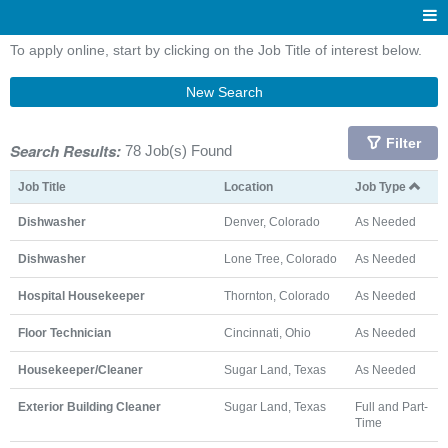
To apply online, start by clicking on the Job Title of interest below.
New Search
Filter
Search Results:
78 Job(s) Found
Job Title
Location
Job Type
Dishwasher
Denver, Colorado
As Needed
Dishwasher
Lone Tree, Colorado
As Needed
Hospital Housekeeper
Thornton, Colorado
As Needed
Floor Technician
Cincinnati, Ohio
As Needed
Housekeeper/Cleaner
Sugar Land, Texas
As Needed
Exterior Building Cleaner
Sugar Land, Texas
Full and Part-
Time