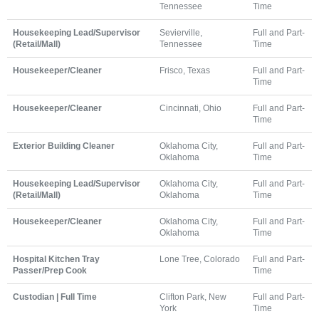
Tennessee
Time
Housekeeping Lead/Supervisor
Sevierville,
Full and Part-
(Retail/Mall)
Tennessee
Time
Housekeeper/Cleaner
Frisco, Texas
Full and Part-
Time
Housekeeper/Cleaner
Cincinnati, Ohio
Full and Part-
Time
Exterior Building Cleaner
Oklahoma City,
Full and Part-
Oklahoma
Time
Housekeeping Lead/Supervisor
Oklahoma City,
Full and Part-
(Retail/Mall)
Oklahoma
Time
Housekeeper/Cleaner
Oklahoma City,
Full and Part-
Oklahoma
Time
Hospital Kitchen Tray
Lone Tree, Colorado
Full and Part-
Passer/Prep Cook
Time
Custodian | Full Time
Clifton Park, New
Full and Part-
York
Time