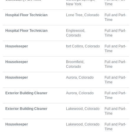
New York
Time
Hospital Floor Technician
Lone Tree, Colorado
Full and Part-
Time
Hospital Floor Technician
Englewood,
Full and Part-
Colorado
Time
Housekeeper
fort Collins, Colorado
Full and Part-
Time
Housekeeper
Broomfield,
Full and Part-
Colorado
Time
Housekeeper
Aurora, Colorado
Full and Part-
Time
Exterior Building Cleaner
Aurora, Colorado
Full and Part-
Time
Exterior Building Cleaner
Lakewood, Colorado
Full and Part-
Time
Housekeeper
Lakewood, Colorado
Full and Part-
Time