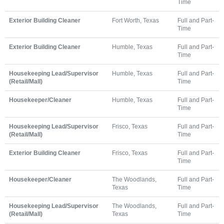
Time
Exterior Building Cleaner
Fort Worth, Texas
Full and Part-
Time
Exterior Building Cleaner
Humble, Texas
Full and Part-
Time
Housekeeping Lead/Supervisor
Humble, Texas
Full and Part-
(Retail/Mall)
Time
Housekeeper/Cleaner
Humble, Texas
Full and Part-
Time
Housekeeping Lead/Supervisor
Frisco, Texas
Full and Part-
(Retail/Mall)
Time
Exterior Building Cleaner
Frisco, Texas
Full and Part-
Time
Housekeeper/Cleaner
The Woodlands,
Full and Part-
Texas
Time
Housekeeping Lead/Supervisor
The Woodlands,
Full and Part-
(Retail/Mall)
Texas
Time