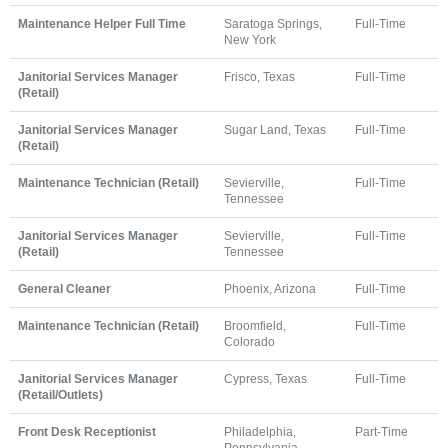
Maintenance Helper Full Time
Saratoga Springs,
Full-Time
New York
Janitorial Services Manager
Frisco, Texas
Full-Time
(Retail)
Janitorial Services Manager
Sugar Land, Texas
Full-Time
(Retail)
Maintenance Technician (Retail)
Sevierville,
Full-Time
Tennessee
Janitorial Services Manager
Sevierville,
Full-Time
(Retail)
Tennessee
General Cleaner
Phoenix, Arizona
Full-Time
Maintenance Technician (Retail)
Broomfield,
Full-Time
Colorado
Janitorial Services Manager
Cypress, Texas
Full-Time
(Retail/Outlets)
Front Desk Receptionist
Philadelphia,
Part-Time
Pennsylvania