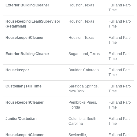
Exterior Building Cleaner
Houston, Texas
Full and Part-
Time
Housekeeping Lead/Supervisor
Houston, Texas
Full and Part-
(Retail/Mall)
Time
Housekeeper/Cleaner
Houston, Texas
Full and Part-
Time
Exterior Building Cleaner
Sugar Land, Texas
Full and Part-
Time
Housekeeper
Boulder, Colorado
Full and Part-
Time
Custodian | Full Time
Saratoga Springs,
Full and Part-
New York
Time
Housekeeper/Cleaner
Pembroke Pines,
Full and Part-
Florida
Time
Janitor/Custodian
Columbia, South
Full and Part-
Carolina
Time
Housekeeper/Cleaner
Sevierville,
Full and Part-