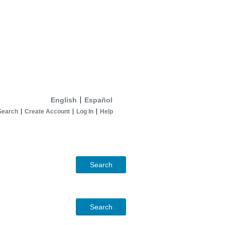
English
Español
Search
Create Account
Log In
Help
Search
Search