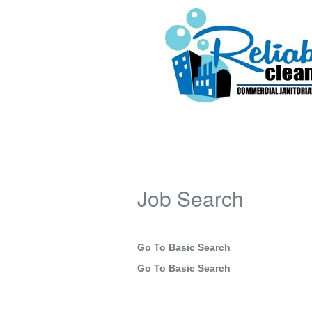
Job Search
Go To Basic Search
Go To Basic Search