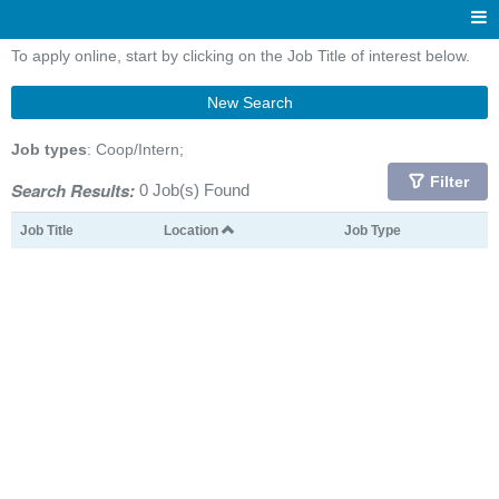
To apply online, start by clicking on the Job Title of interest below.
New Search
Job types
: Coop/Intern;
Filter
Search Results:
0 Job(s) Found
Job Title
Location
Job Type