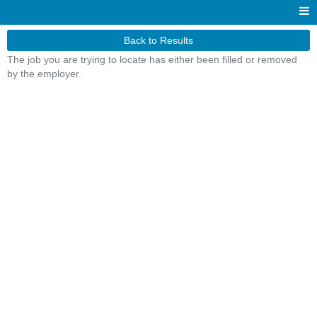
Back to Results
The job you are trying to locate has either been filled or removed
by the employer.