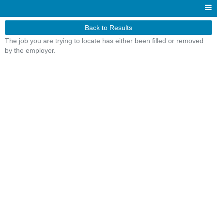
Back to Results
The job you are trying to locate has either been filled or removed
by the employer.