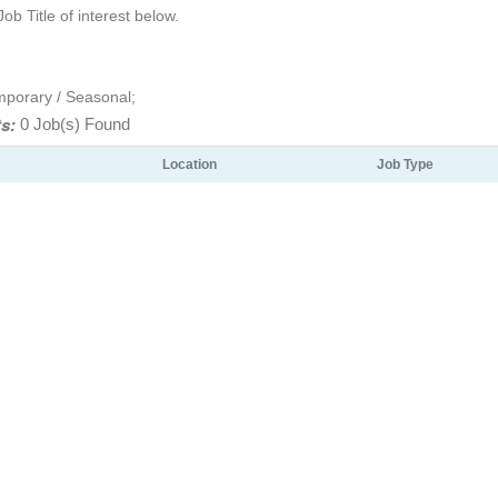
Job Title of interest below.
mporary / Seasonal;
s:
0 Job(s) Found
Location
Job Type