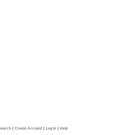
Search
Create Account
Log In
Help