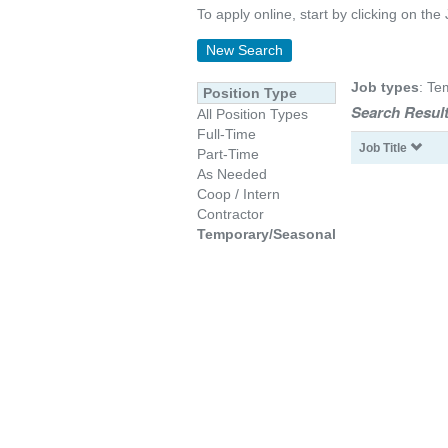
To apply online, start by clicking on the 
New Search
Job types
: Te
Position Type
Search Result
All Position Types
Full-Time
Job Title
Part-Time
As Needed
Coop / Intern
Contractor
Temporary/Seasonal