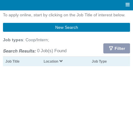
To apply online, start by clicking on the Job Title of interest below.
New Search
Job types
: Coop/Intern;
Filter
Search Results:
0 Job(s) Found
Job Title
Location
Job Type