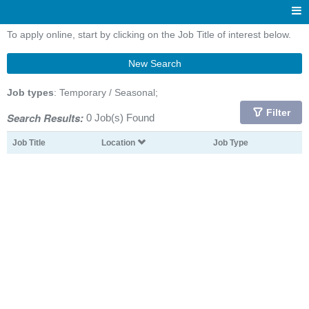
To apply online, start by clicking on the Job Title of interest below.
New Search
Job types
: Temporary / Seasonal;
Filter
Search Results:
0 Job(s) Found
Job Title
Location
Job Type