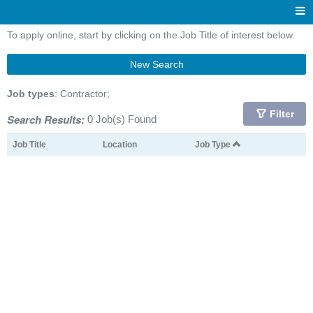
To apply online, start by clicking on the Job Title of interest below.
New Search
Job types
: Contractor;
Filter
Search Results:
0 Job(s) Found
Job Title
Location
Job Type