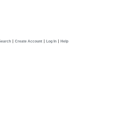
Search
Create Account
Log In
Help