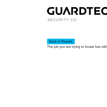
Back to Results
The job you are trying to locate has eit