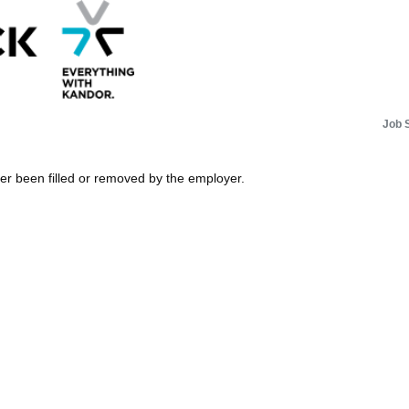
Job 
her been filled or removed by the employer.