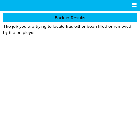
Back to Results
The job you are trying to locate has either been filled or removed
by the employer.