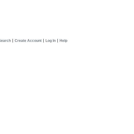
Search
Create Account
Log In
Help