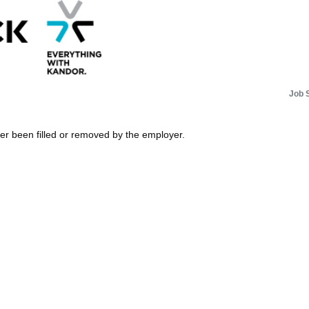
Job 
her been filled or removed by the employer.