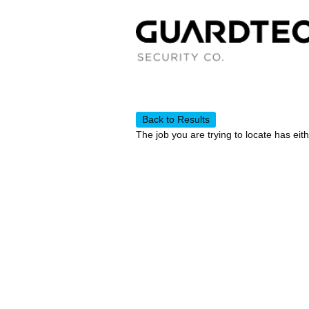
Back to Results
The job you are trying to locate has eit