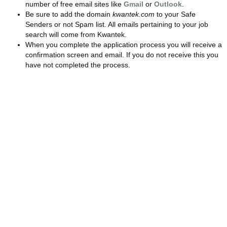
number of free email sites like
Gmail
or
Outlook
.
Be sure to add the domain
kwantek.com
to your Safe
Senders or not Spam list. All emails pertaining to your job
search will come from Kwantek.
When you complete the application process you will receive a
confirmation screen and email. If you do not receive this you
have not completed the process.