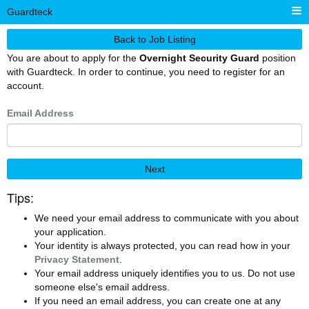
Guardteck
Back to Job Listing
You are about to apply for the
Overnight Security Guard
position
with Guardteck. In order to continue, you need to register for an
account.
Email Address
Next
Tips:
We need your email address to communicate with you about
your application.
Your identity is always protected, you can read how in your
Privacy Statement
.
Your email address uniquely identifies you to us. Do not use
someone else's email address.
If you need an email address, you can create one at any