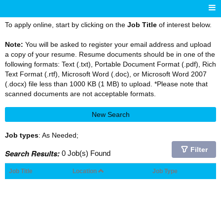
To apply online, start by clicking on the
Job Title
of interest below.
Note:
You will be asked to register your email address and upload
a copy of your resume. Resume documents should be in one of the
following formats: Text (.txt), Portable Document Format (.pdf), Rich
Text Format (.rtf), Microsoft Word (.doc), or Microsoft Word 2007
(.docx) file less than 1000 KB (1 MB) to upload. *Please note that
scanned documents are not acceptable formats.
New Search
Job types
: As Needed;
Filter
Search Results:
0 Job(s) Found
Job Title
Location
Job Type