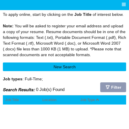
To apply online, start by clicking on the
Job Title
of interest below.
Note:
You will be asked to register your email address and upload
a copy of your resume. Resume documents should be in one of the
following formats: Text (.txt), Portable Document Format (.pdf), Rich
Text Format (.rtf), Microsoft Word (.doc), or Microsoft Word 2007
(.docx) file less than 1000 KB (1 MB) to upload. *Please note that
scanned documents are not acceptable formats.
New Search
Job types
: Full-Time;
Filter
Search Results:
0 Job(s) Found
Job Title
Location
Job Type