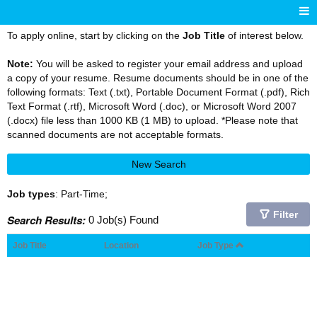
To apply online, start by clicking on the
Job Title
of interest below.
Note:
You will be asked to register your email address and upload
a copy of your resume. Resume documents should be in one of the
following formats: Text (.txt), Portable Document Format (.pdf), Rich
Text Format (.rtf), Microsoft Word (.doc), or Microsoft Word 2007
(.docx) file less than 1000 KB (1 MB) to upload. *Please note that
scanned documents are not acceptable formats.
New Search
Job types
: Part-Time;
Filter
Search Results:
0 Job(s) Found
Job Title
Location
Job Type