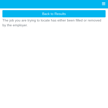
Back to Results
The job you are trying to locate has either been filled or removed
by the employer.