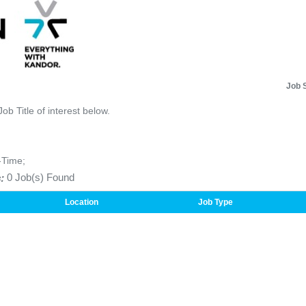
Job 
Job Title of interest below.
-Time;
:
0 Job(s) Found
Location
Job Type