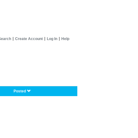
Search
Create Account
Log In
Help
Posted