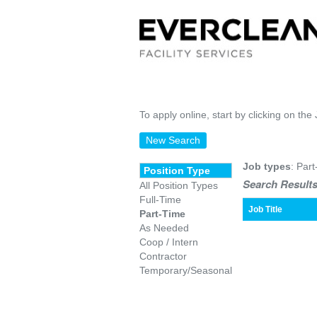
To apply online, start by clicking on the 
New Search
Job types
: Part
Position Type
Search Results
All Position Types
Full-Time
Job Title
Part-Time
As Needed
Coop / Intern
Contractor
Temporary/Seasonal