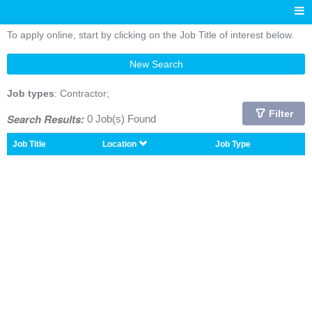
To apply online, start by clicking on the Job Title of interest below.
New Search
Job types
: Contractor;
Filter
Search Results:
0 Job(s) Found
Job Title
Location
Job Type