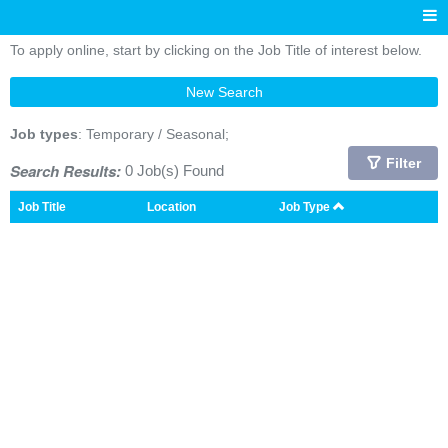
To apply online, start by clicking on the Job Title of interest below.
New Search
Job types
: Temporary / Seasonal;
Filter
Search Results:
0 Job(s) Found
Job Title
Location
Job Type