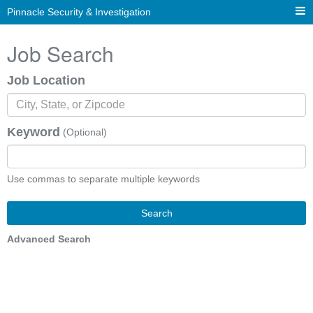
Pinnacle Security & Investigation
Job Search
Job Location
Keyword
(Optional)
Use commas to separate multiple keywords
Search
Advanced Search