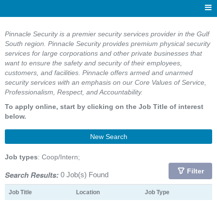
Pinnacle Security is a premier security services provider in the Gulf
South region. Pinnacle Security provides premium physical security
services for large corporations and other private businesses that
want to ensure the safety and security of their employees,
customers, and facilities. Pinnacle offers armed and unarmed
security services with an emphasis on our Core Values of Service,
Professionalism, Respect, and Accountability.
To apply online, start by clicking on the Job Title of interest
below.
New Search
Job types
: Coop/Intern;
Filter
Search Results:
0 Job(s) Found
Job Title
Location
Job Type