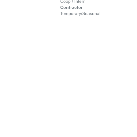
Coop / Intern
Contractor
Temporary/Seasonal