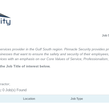
Job 
services provider in the Gulf South region. Pinnacle Security provides p
inesses that want to ensure the safety and security of their employees,
ices with an emphasis on our Core Values of Service, Professionalism, 
the Job Title of interest below.
ractor;
:
0 Job(s) Found
Location
Job Type