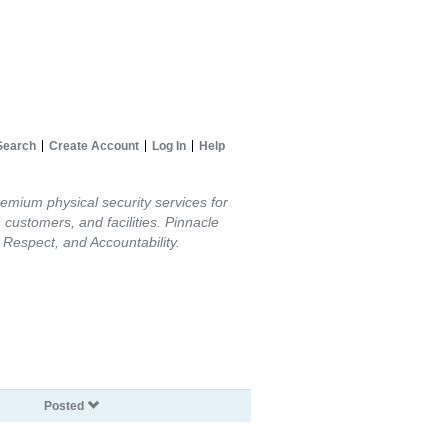
Search
Create Account
Log In
Help
remium physical security services for
 customers, and facilities. Pinnacle
Respect, and Accountability.
Posted