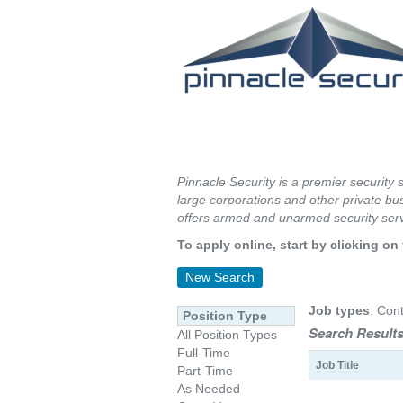
Pinnacle Security is a premier security 
large corporations and other private bus
offers armed and unarmed security serv
To apply online, start by clicking on 
New Search
Job types
: Cont
Position Type
Search Results
All Position Types
Full-Time
Job Title
Part-Time
As Needed