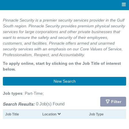
Pinnacle Security is a premier security services provider in the Gulf
South region. Pinnacle Security provides premium physical security
services for large corporations and other private businesses that
want to ensure the safety and security of their employees,
customers, and facilities. Pinnacle offers armed and unarmed
security services with an emphasis on our Core Values of Service,
Professionalism, Respect, and Accountability.
To apply online, start by clicking on the Job Title of interest
below.
New Search
Job types
: Part-Time;
Filter
Search Results:
0 Job(s) Found
Job Title
Location
Job Type