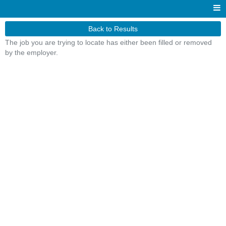
Back to Results
The job you are trying to locate has either been filled or removed
by the employer.