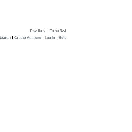
English
Español
Search
Create Account
Log In
Help