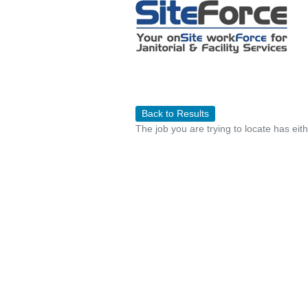
Back to Results
The job you are trying to locate has eit