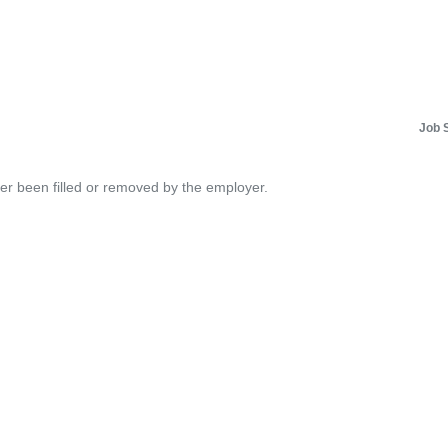
Job 
her been filled or removed by the employer.