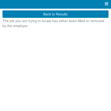
Back to Results
The job you are trying to locate has either been filled or removed
by the employer.