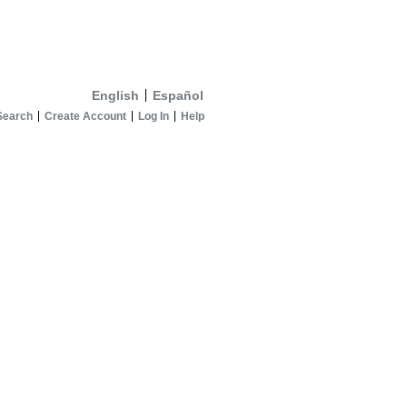
English
Español
Search
Create Account
Log In
Help