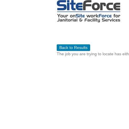
Back to Results
The job you are trying to locate has eit