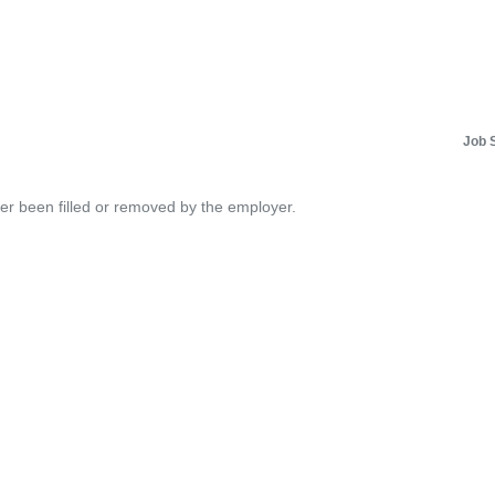
Job 
her been filled or removed by the employer.