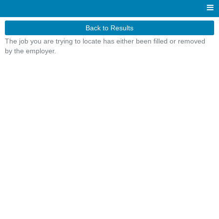
Back to Results
The job you are trying to locate has either been filled or removed
by the employer.