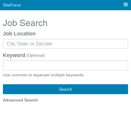
SiteForce
Job Search
Job Location
Keyword
(Optional)
Use commas to separate multiple keywords
Search
Advanced Search